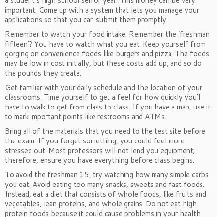
a student’s high school senior year. This money can be very
important. Come up with a system that lets you manage your
applications so that you can submit them promptly.
Remember to watch your food intake. Remember the ‘freshman
fifteen’? You have to watch what you eat. Keep yourself from
gorging on convenience foods like burgers and pizza. The foods
may be low in cost initially, but these costs add up, and so do
the pounds they create.
Get familiar with your daily schedule and the location of your
classrooms. Time yourself to get a feel for how quickly you’ll
have to walk to get from class to class. If you have a map, use it
to mark important points like restrooms and ATMs.
Bring all of the materials that you need to the test site before
the exam. If you forget something, you could feel more
stressed out. Most professors will not lend you equipment;
therefore, ensure you have everything before class begins.
To avoid the freshman 15, try watching how many simple carbs
you eat. Avoid eating too many snacks, sweets and fast foods.
Instead, eat a diet that consists of whole foods, like fruits and
vegetables, lean proteins, and whole grains. Do not eat high
protein foods because it could cause problems in your health.