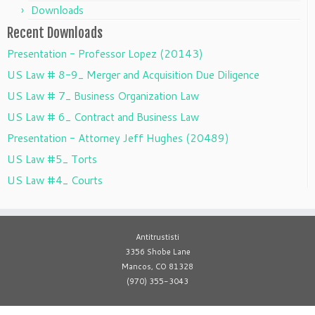
Downloads
Recent Downloads
Presentation - Professor Lopez (20143)
US Law # 8-9_ Merger and Acquisition Due Diligence
US Law # 7_ Business Organization Law
US Law # 6_ Contract and Business Law
Presentation - Attorney Jeff Hughes (20489)
US Law #5_ Torts
US Law #4_ Courts
Antitrustisti
3356 Shobe Lane
Mancos, CO 81328
(970) 355-3043